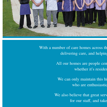
With a number of care homes across th
delivering care, and helpin
All our homes are people cent
whether it’s reside
We can only maintain this hi
who are enthusiastic
We also believe that great ser
for our staff, and ta