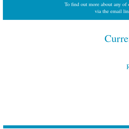
To find out more about any of o
via the email li
Curre